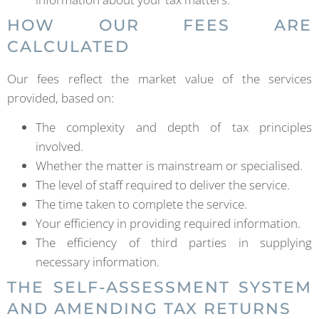
HOW OUR FEES ARE
CALCULATED
Our fees reflect the market value of the services
provided, based on:
The complexity and depth of tax principles
involved.
Whether the matter is mainstream or specialised.
The level of staff required to deliver the service.
The time taken to complete the service.
Your efficiency in providing required information.
The efficiency of third parties in supplying
necessary information.
THE SELF-ASSESSMENT SYSTEM
AND AMENDING TAX RETURNS