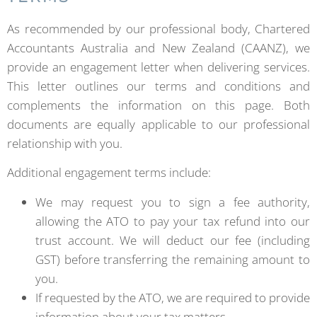
As recommended by our professional body, Chartered
Accountants Australia and New Zealand (CAANZ), we
provide an engagement letter when delivering services.
This letter outlines our terms and conditions and
complements the information on this page. Both
documents are equally applicable to our professional
relationship with you.
Additional engagement terms include:
We may request you to sign a fee authority,
allowing the ATO to pay your tax refund into our
trust account. We will deduct our fee (including
GST) before transferring the remaining amount to
you.
If requested by the ATO, we are required to provide
information about your tax matters.