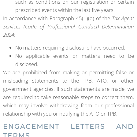
such as conditions on our registration or certain
prescribed events within the last five years.
In accordance with Paragraph 45(1)(d) of the
Tax Agent
Services (Code of Professional Conduct) Determination
2024
:
No matters requiring disclosure have occurred.
No applicable events or matters need to be
disclosed.
We are prohibited from making or permitting false or
misleading statements to the TPB, ATO, or other
government agencies. If such statements are made, we
are required to take reasonable steps to correct them,
which may involve withdrawing from our professional
relationship with you or notifying the ATO or TPB.
ENGAGEMENT LETTERS AND
TERMS