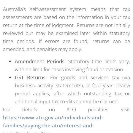
Australia’s self-assessment system means that tax
assessments are based on the information in your tax
return at the time of lodgment. Returns are not initially
reviewed but may be examined later within statutory
time periods. If errors are found, returns can be
amended, and penalties may apply.
Amendment Periods
: Statutory time limits vary,
with no limit for cases involving fraud or evasion.
GST Returns
: For goods and services tax (via
business activity statements), a four-year review
period applies, after which outstanding tax or
additional input tax credits cannot be claimed.
For details on ATO penalties, visit
https://www.ato.gov.au/individuals-and-
families/paying-the-ato/interest-and-