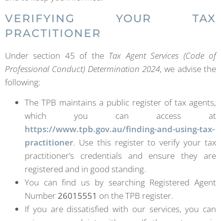
VERIFYING YOUR TAX
PRACTITIONER
Under section 45 of the
Tax Agent Services (Code of
Professional Conduct) Determination 2024
, we advise the
following:
The TPB maintains a public register of tax agents,
which you can access at
https://www.tpb.gov.au/finding-and-using-tax-
practitioner
. Use this register to verify your tax
practitioner’s credentials and ensure they are
registered and in good standing.
You can find us by searching Registered Agent
Number
26015551
on the TPB register.
If you are dissatisfied with our services, you can