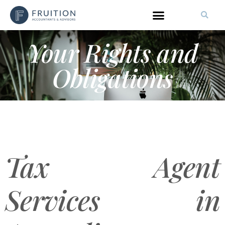
Your Rights and
Obligations
Tax Agent
Services in