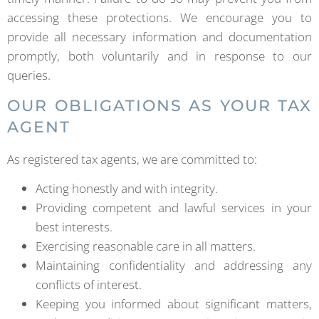
accessing these protections. We encourage you to
provide all necessary information and documentation
promptly, both voluntarily and in response to our
queries.
OUR OBLIGATIONS AS YOUR TAX
AGENT
As registered tax agents, we are committed to:
Acting honestly and with integrity.
Providing competent and lawful services in your
best interests.
Exercising reasonable care in all matters.
Maintaining confidentiality and addressing any
conflicts of interest.
Keeping you informed about significant matters,