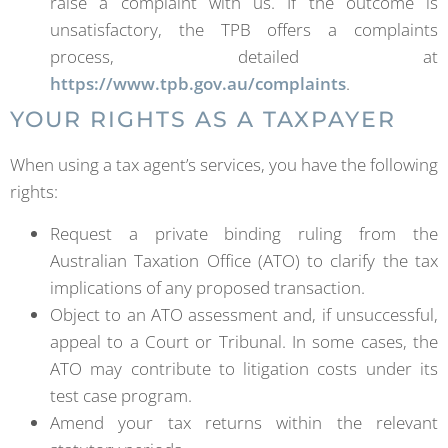
raise a complaint with us. If the outcome is
unsatisfactory, the TPB offers a complaints
process, detailed at
https://www.tpb.gov.au/complaints
.
YOUR RIGHTS AS A TAXPAYER
When using a tax agent’s services, you have the following
rights:
Request a private binding ruling from the
Australian Taxation Office (ATO) to clarify the tax
implications of any proposed transaction.
Object to an ATO assessment and, if unsuccessful,
appeal to a Court or Tribunal. In some cases, the
ATO may contribute to litigation costs under its
test case program.
Amend your tax returns within the relevant