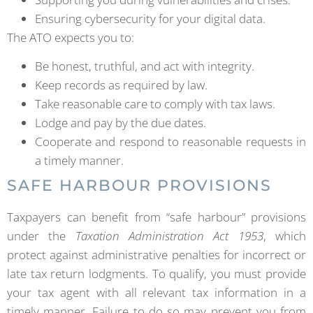
Ensuring cybersecurity for your digital data.
The ATO expects you to:
Be honest, truthful, and act with integrity.
Keep records as required by law.
Take reasonable care to comply with tax laws.
Lodge and pay by the due dates.
Cooperate and respond to reasonable requests in
a timely manner.
SAFE HARBOUR PROVISIONS
Taxpayers can benefit from “safe harbour” provisions
under the
Taxation Administration Act 1953
, which
protect against administrative penalties for incorrect or
late tax return lodgments. To qualify, you must provide
your tax agent with all relevant tax information in a
timely manner. Failure to do so may prevent you from