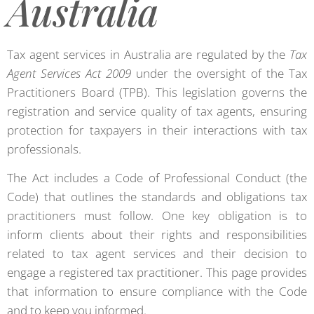
Australia
Tax agent services in Australia are regulated by the
Tax
Agent Services Act 2009
under the oversight of the Tax
Practitioners Board (TPB). This legislation governs the
registration and service quality of tax agents, ensuring
protection for taxpayers in their interactions with tax
professionals.
The Act includes a Code of Professional Conduct (the
Code) that outlines the standards and obligations tax
practitioners must follow. One key obligation is to
inform clients about their rights and responsibilities
related to tax agent services and their decision to
engage a registered tax practitioner. This page provides
that information to ensure compliance with the Code
and to keep you informed.