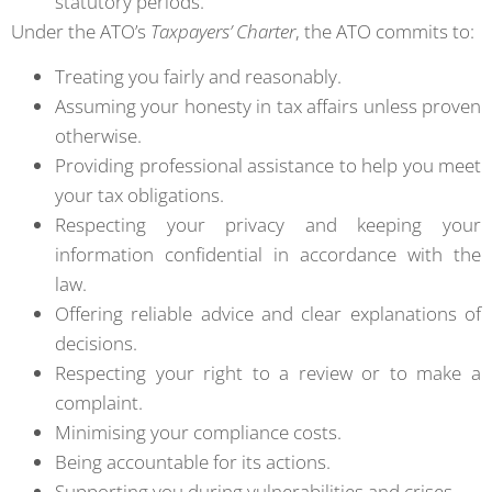
statutory periods.
Under the ATO’s
Taxpayers’ Charter
, the ATO commits to:
Treating you fairly and reasonably.
Assuming your honesty in tax affairs unless proven
otherwise.
Providing professional assistance to help you meet
your tax obligations.
Respecting your privacy and keeping your
information confidential in accordance with the
law.
Offering reliable advice and clear explanations of
decisions.
Respecting your right to a review or to make a
complaint.
Minimising your compliance costs.
Being accountable for its actions.
Supporting you during vulnerabilities and crises.