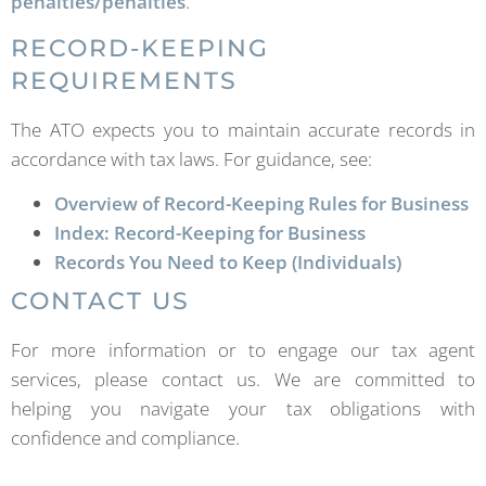
penalties/penalties
.
RECORD-KEEPING
REQUIREMENTS
The ATO expects you to maintain accurate records in
accordance with tax laws. For guidance, see:
Overview of Record-Keeping Rules for Business
Index: Record-Keeping for Business
Records You Need to Keep (Individuals)
CONTACT US
For more information or to engage our tax agent
services, please contact us. We are committed to
helping you navigate your tax obligations with
confidence and compliance.